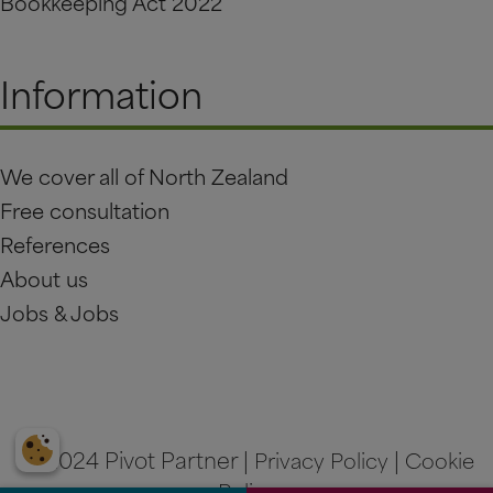
Bookkeeping Act 2022
Information
We cover all of North Zealand
Free consultation
References
About us
Jobs & Jobs
© 2024 Pivot Partner |
Privacy Policy
|
Cookie