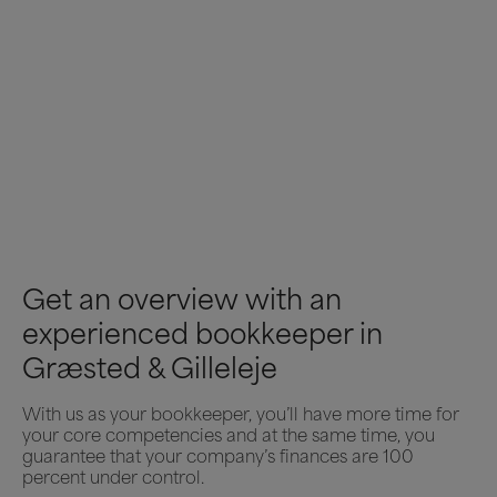
Get an overview with an
experienced bookkeeper in
Græsted & Gilleleje
With us as your bookkeeper, you’ll have more time for
your core competencies and at the same time, you
guarantee that your company’s finances are 100
percent under control.