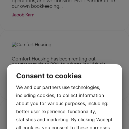
operations, and we consider Pivot Partner to be
our own bookkeeping...
Jacob Kam
Comfort Housing has been renting out
apartments since 2011 to private individuals,
companies, and embassies seeking housing for
Consent to cookies
expats in Denmark.
Read more
We and our partners use technologies,
including cookies, to collect information
about you for various purposes, including:
better user experience, functionality,
statistics and marketing. By clicking 'Accept
all cookies' you consent to these purposes.
Nimbus Motorcycles has revived the legendary