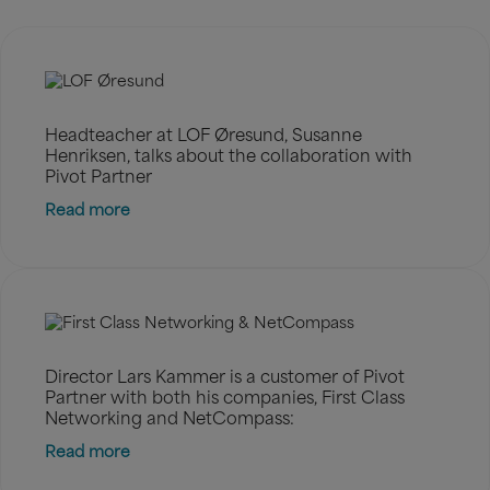
Headteacher at LOF Øresund, Susanne
Henriksen, talks about the collaboration with
Pivot Partner
Read more
Director Lars Kammer is a customer of Pivot
Partner with both his companies, First Class
Networking and NetCompass:
Read more