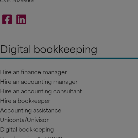
CVR: 25293665
Digital bookkeeping
Hire an finance manager
Hire an accounting manager
Hire an accounting consultant
Hire a bookkeeper
Accounting assistance
Uniconta/Univisor
Digital bookkeeping