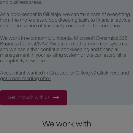
and business areas.
As a bookkeeper in Gilleleje, we can take care of everything
from the more classic bookkeeping tasks to financial advice
and optimization of financial processes in the company.
We work in e-conomic, Uniconta, Microsoft Dynamics 365
Business Central/NAV, Axapta and other common systems,
and we can either continue bookkeeping and financial
management in your existing system or we can establish a
completely new one.
Accountant wanted in Græsted or Gilleleje?
Click here and
get a non-binding offer.
Get in touch with us
We work with