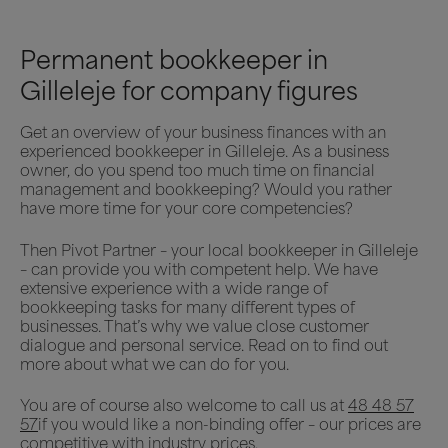
Permanent bookkeeper in
Gilleleje for company figures
Get an overview of your business finances with an
experienced bookkeeper in Gilleleje. As a business
owner, do you spend too much time on financial
management and bookkeeping? Would you rather
have more time for your core competencies?
Then Pivot Partner – your local bookkeeper in Gilleleje
– can provide you with competent help. We have
extensive experience with a wide range of
bookkeeping tasks for many different types of
businesses. That’s why we value close customer
dialogue and personal service. Read on to find out
more about what we can do for you.
You are of course also welcome to call us at
48 48 57
57
if you would like a non-binding offer – our prices are
competitive with industry prices.