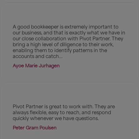
A good bookkeeper is extremely important to
our business, and that is exactly what we have in
our close collaboration with Pivot Partner. They
bring a high level of diligence to their work,
enabling them to identify patterns in the
accounts and catch...
Ayoe Marie Jurhagen
Pivot Partner is great to work with. They are
always flexible, easy to reach, and respond
quickly whenever we have questions.
Peter Gram Poulsen