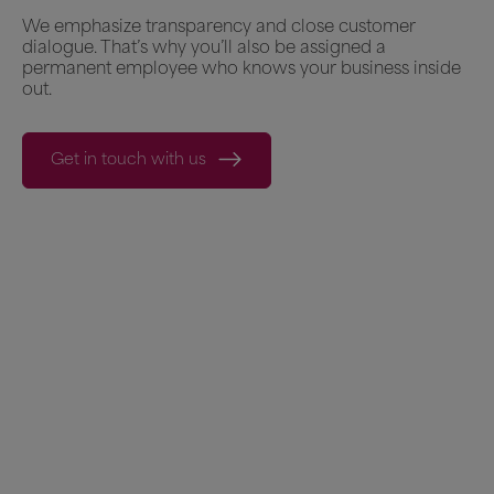
We emphasize transparency and close customer
dialogue. That’s why you’ll also be assigned a
permanent employee who knows your business inside
out.
Get in touch with us
What our customers say