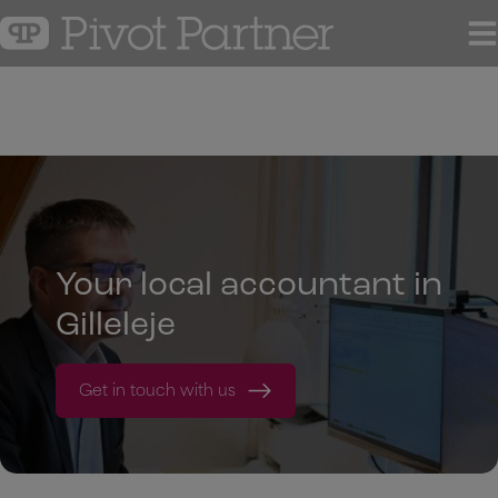
Hop
til
indholdet
Your local accountant in
Gilleleje
Get in touch with us