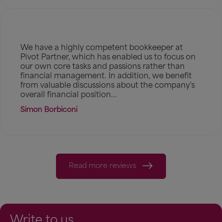
We have a highly competent bookkeeper at
Pivot Partner, which has enabled us to focus on
our own core tasks and passions rather than
financial management. In addition, we benefit
from valuable discussions about the company’s
overall financial position...
Simon Borbiconi
Read more reviews
Write to us