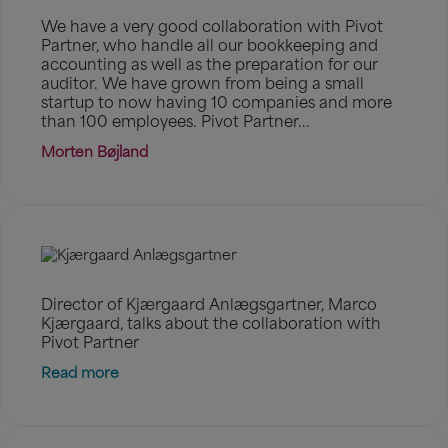
We have a very good collaboration with Pivot
Partner, who handle all our bookkeeping and
accounting as well as the preparation for our
auditor. We have grown from being a small
startup to now having 10 companies and more
than 100 employees. Pivot Partner...
Morten Bøjland
Director of Kjærgaard Anlægsgartner, Marco
Kjærgaard, talks about the collaboration with
Pivot Partner
Read more