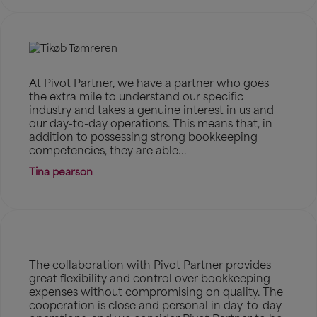
At Pivot Partner, we have a partner who goes
the extra mile to understand our specific
industry and takes a genuine interest in us and
our day-to-day operations. This means that, in
addition to possessing strong bookkeeping
competencies, they are able...
Tina pearson
The collaboration with Pivot Partner provides
great flexibility and control over bookkeeping
expenses without compromising on quality. The
cooperation is close and personal in day-to-day