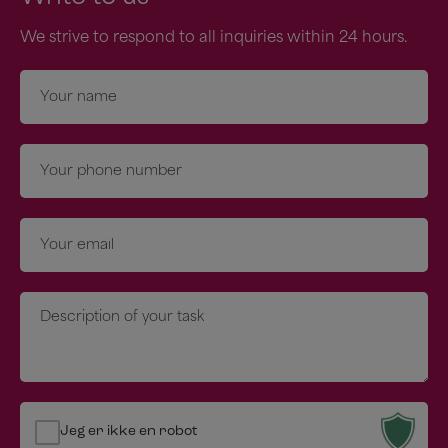
We strive to respond to all inquiries within 24 hours.
Navn
*
Telefon
*
E-
mail
*
Besked
*
Jeg er ikke en robot