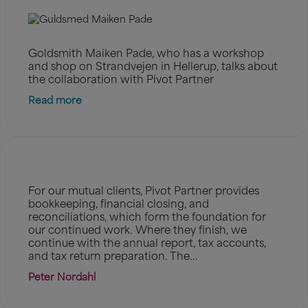
Goldsmith Maiken Pade, who has a workshop
and shop on Strandvejen in Hellerup, talks about
the collaboration with Pivot Partner
Read more
For our mutual clients, Pivot Partner provides
bookkeeping, financial closing, and
reconciliations, which form the foundation for
our continued work. Where they finish, we
continue with the annual report, tax accounts,
and tax return preparation. The...
Peter Nordahl