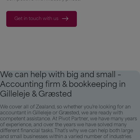
Get in touch with us
We can help with big and small –
Accounting firm & bookkeeping in
Gilleleje & Græsted
We cover all of Zealand, so whether you’re looking for an
accountant in Gilleleje or Græsted, we are ready with
competent assistance. At Pivot Partner, we have many years
of experience, and over the years we have solved many
different financial tasks. That’s why we can help both large
and small businesses within a varied number of industries