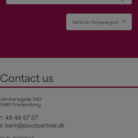
Send din forespørgsel
Contact us
Jernbanegade 34D
3480 Fredensborg
48 48 57 57
T:
karin@pivotpartner.dk
E: