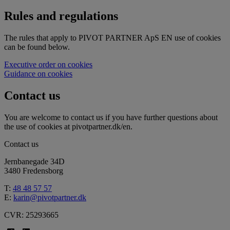
Rules and regulations
The rules that apply to PIVOT PARTNER ApS EN use of cookies
can be found below.
Executive order on cookies
Guidance on cookies
Contact us
You are welcome to contact us if you have further questions about
the use of cookies at pivotpartner.dk/en.
Contact us
Jernbanegade 34D
3480 Fredensborg
T:
48 48 57 57
E:
karin@pivotpartner.dk
CVR: 25293665