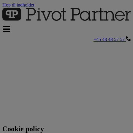
Hop til indholdet
+45 48 48 57 57
Cookie policy