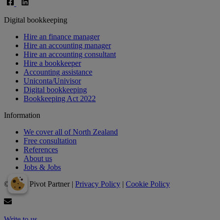
Digital bookkeeping
Hire an finance manager
Hire an accounting manager
Hire an accounting consultant
Hire a bookkeeper
Accounting assistance
Uniconta/Univisor
Digital bookkeeping
Bookkeeping Act 2022
Information
We cover all of North Zealand
Free consultation
References
About us
Jobs & Jobs
© 2024 Pivot Partner |
Privacy Policy
|
Cookie Policy
Write to us