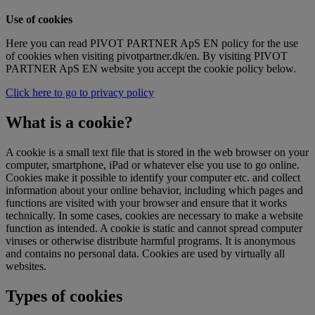
Use of cookies
Here you can read PIVOT PARTNER ApS EN policy for the use
of cookies when visiting pivotpartner.dk/en. By visiting PIVOT
PARTNER ApS EN website you accept the cookie policy below.
Click here to go to privacy policy
What is a cookie?
A cookie is a small text file that is stored in the web browser on your
computer, smartphone, iPad or whatever else you use to go online.
Cookies make it possible to identify your computer etc. and collect
information about your online behavior, including which pages and
functions are visited with your browser and ensure that it works
technically. In some cases, cookies are necessary to make a website
function as intended. A cookie is static and cannot spread computer
viruses or otherwise distribute harmful programs. It is anonymous
and contains no personal data. Cookies are used by virtually all
websites.
Types of cookies